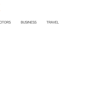
E
OTORS
BUSINESS
TRAVEL