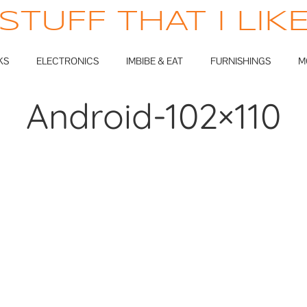
STUFF THAT I LIK
KS
ELECTRONICS
IMBIBE & EAT
FURNISHINGS
M
Android-102×110