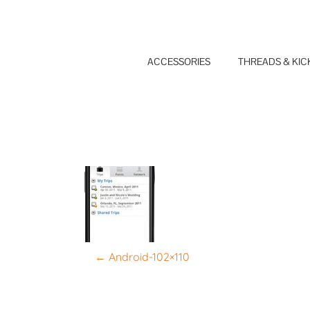
Skip
to
content
ACCESSORIES
THREADS & KIC
P
←
Android-102×110