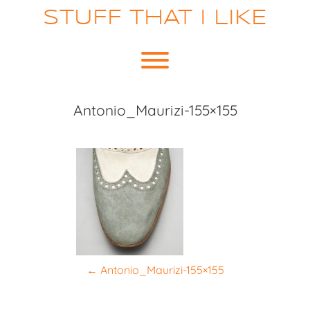
Skip
STUFF THAT I LIKE
to
content
Toggle menu visibility.
Antonio_Maurizi-155×155
P
←
Antonio_Maurizi-155×155
o
s