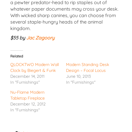
a pewter predator-head to rip staples out of
whatever paper documents may cross your desk.
With wicked sharp canines, you can choose from
several staple-hungry heads of the animal
kingdom.
$55 by
Jac Zagoory
Related
QLOCKTWO Modern Wall
Modern Standing Desk
Clock by Biegert & Funk
Design – Focal Locus
December 14, 2011
June 10, 2013
In "Furnishings"
In "Furnishings"
Nu-Flame Modern
Tabletop Fireplace
December 12, 2012
In "Furnishings"