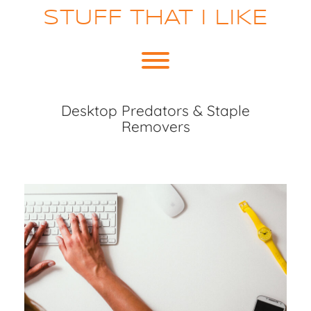
Skip
STUFF THAT I LIKE
to
content
Toggle menu visibility.
Desktop Predators & Staple
Removers