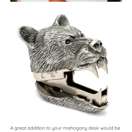
A great addition to your mahogany desk would be