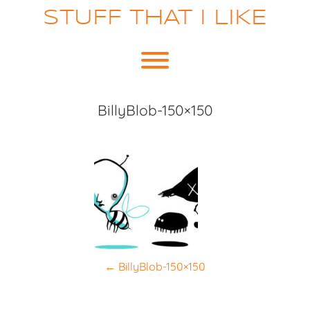
Skip
STUFF THAT I LIKE
to
content
Toggle menu visibility.
BillyBlob-150×150
P
←
BillyBlob-150×150
o
s