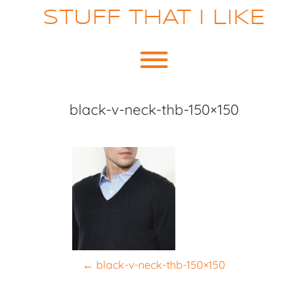
Skip
STUFF THAT I LIKE
to
content
Toggle menu visibility.
black-v-neck-thb-150×150
P
←
black-v-neck-thb-150×150
o
s