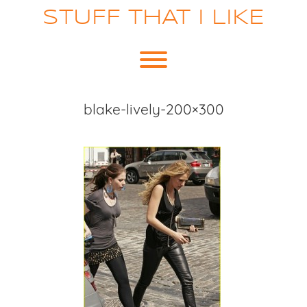
Skip
STUFF THAT I LIKE
to
content
Toggle menu visibility.
blake-lively-200×300