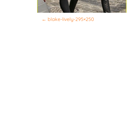
P
←
blake-lively-295×250
o
s
t
n
a