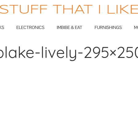
STUFF THAT I LIK
KS
ELECTRONICS
IMBIBE & EAT
FURNISHINGS
M
blake-lively-295×25