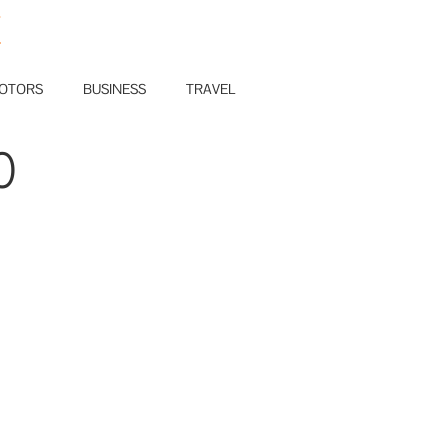
E
OTORS
BUSINESS
TRAVEL
0