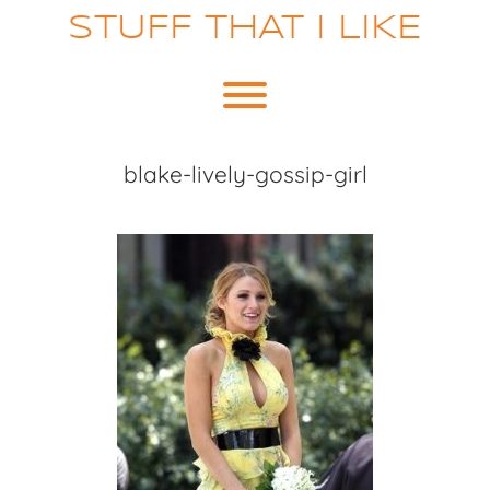
Skip
STUFF THAT I LIKE
to
content
Toggle menu visibility.
blake-lively-gossip-girl