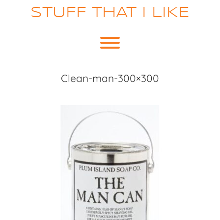
Skip
STUFF THAT I LIKE
to
content
Toggle menu visibility.
Clean-man-300×300