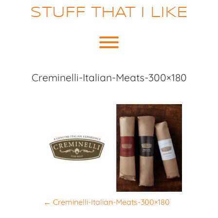
Skip
STUFF THAT I LIKE
to
content
Toggle menu visibility.
Creminelli-Italian-Meats-300×180
P
←
Creminelli-Italian-Meats-300×180
o