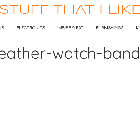
STUFF THAT I LIK
KS
ELECTRONICS
IMBIBE & EAT
FURNISHINGS
M
eather-watch-ban