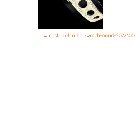
P
←
custom-leather-watch-band-207×300
o
s
t
n