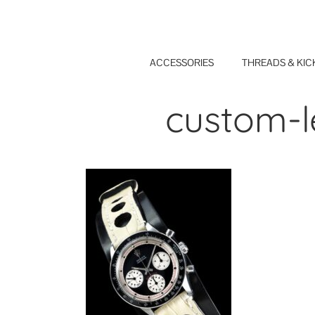
Skip
to
content
ACCESSORIES
THREADS & KIC
custom-l