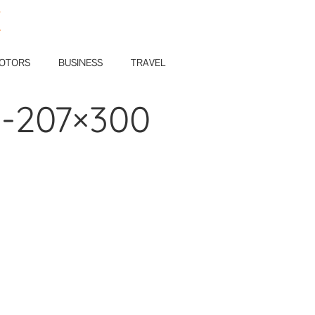
E
OTORS
BUSINESS
TRAVEL
d-207×300