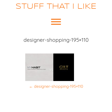
Skip
STUFF THAT I LIKE
to
content
Toggle menu visibility.
designer-shopping-195×110
P
←
designer-shopping-195×110
o
s
t