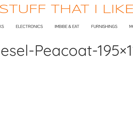
STUFF THAT I LIK
KS
ELECTRONICS
IMBIBE & EAT
FURNISHINGS
M
iesel-Peacoat-195×1