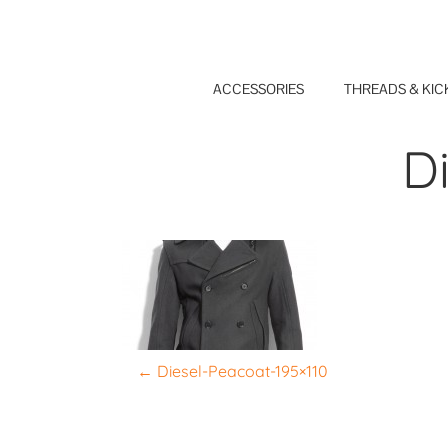
Skip
to
content
ACCESSORIES
THREADS & KIC
D
P
←
Diesel-Peacoat-195×110