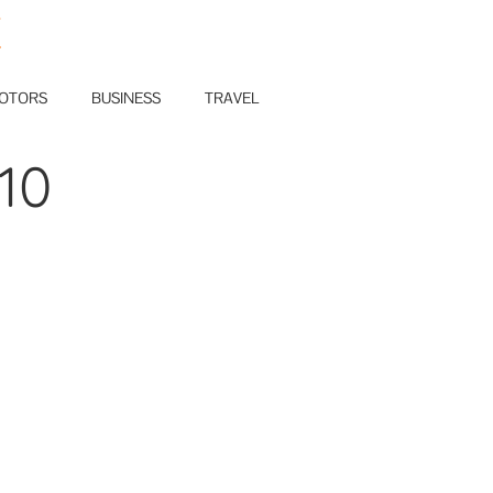
E
OTORS
BUSINESS
TRAVEL
10