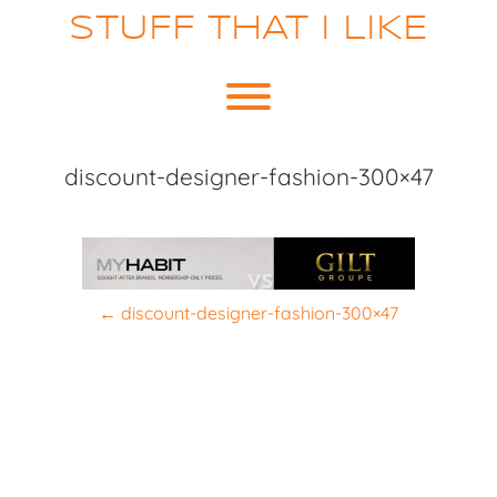
Skip
STUFF THAT I LIKE
to
content
Toggle menu visibility.
discount-designer-fashion-300×47
P
←
discount-designer-fashion-300×47
o
s
t
n
a
v