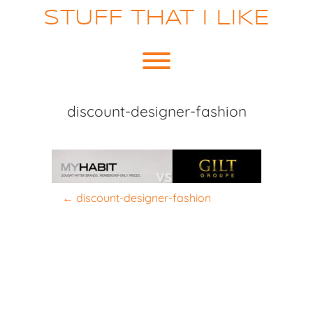
Skip
STUFF THAT I LIKE
to
content
Toggle menu visibility.
discount-designer-fashion
P
←
discount-designer-fashion
o
s
t
n
a
v