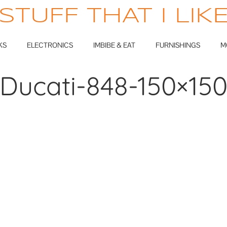
STUFF THAT I LIK
KS
ELECTRONICS
IMBIBE & EAT
FURNISHINGS
M
Ducati-848-150×15