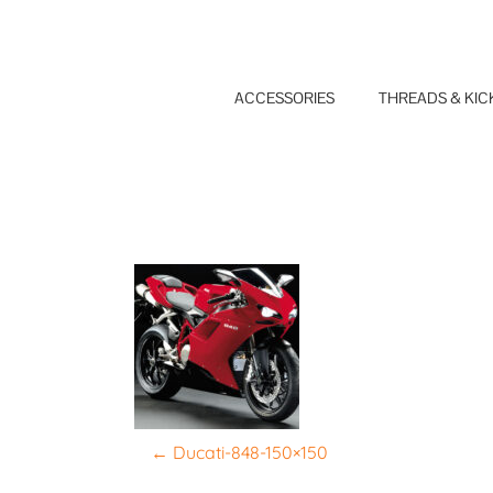
Skip
to
content
ACCESSORIES
THREADS & KIC
P
←
Ducati-848-150×150