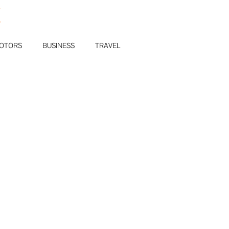
E
OTORS
BUSINESS
TRAVEL
0