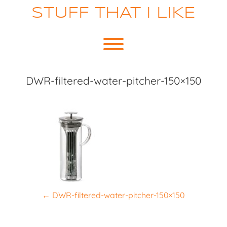
Skip
STUFF THAT I LIKE
to
content
Toggle menu visibility.
DWR-filtered-water-pitcher-150×150
P
←
DWR-filtered-water-pitcher-150×150
o
s