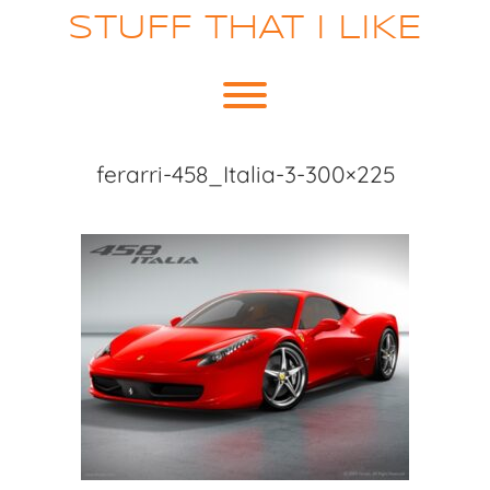
Skip
STUFF THAT I LIKE
to
content
Toggle menu visibility.
ferarri-458_Italia-3-300×225