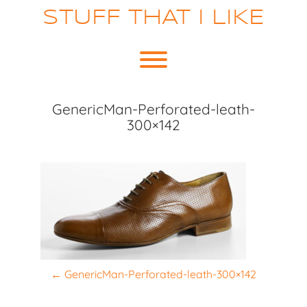
Skip
STUFF THAT I LIKE
to
content
Toggle menu visibility.
GenericMan-Perforated-leath-
300×142
P
←
GenericMan-Perforated-leath-300×142
o