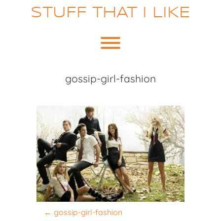
Skip
STUFF THAT I LIKE
to
content
Toggle menu visibility.
gossip-girl-fashion
P
←
gossip-girl-fashion