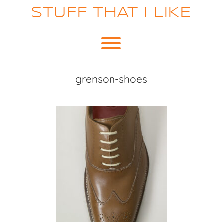
Skip
STUFF THAT I LIKE
to
content
Toggle menu visibility.
grenson-shoes