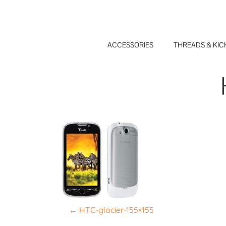
Skip
to
content
ACCESSORIES
THREADS & KIC
P
←
HTC-glacier-155×155