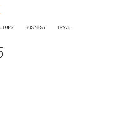
E
OTORS
BUSINESS
TRAVEL
5