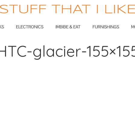
STUFF THAT I LIK
KS
ELECTRONICS
IMBIBE & EAT
FURNISHINGS
M
HTC-glacier-155×15