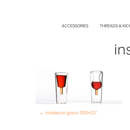
Skip
to
content
ACCESSORIES
THREADS & KIC
in
P
←
insideout-glass-300×127