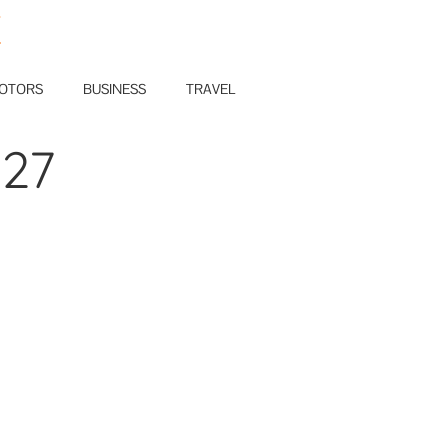
E
OTORS
BUSINESS
TRAVEL
127