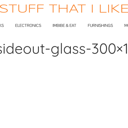
STUFF THAT I LIK
KS
ELECTRONICS
IMBIBE & EAT
FURNISHINGS
M
sideout-glass-300×