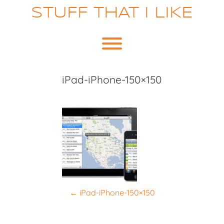
Skip
STUFF THAT I LIKE
to
content
Toggle menu visibility.
iPad-iPhone-150×150
P
←
iPad-iPhone-150×150
o
s