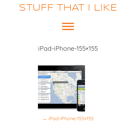
Skip
STUFF THAT I LIKE
to
content
Toggle menu visibility.
iPad-iPhone-155×155
P
←
iPad-iPhone-155×155
o
s