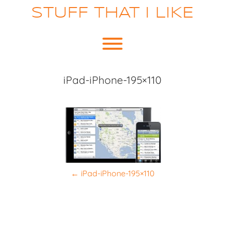
Skip
STUFF THAT I LIKE
to
content
Toggle menu visibility.
iPad-iPhone-195×110
P
←
iPad-iPhone-195×110
o
s
t