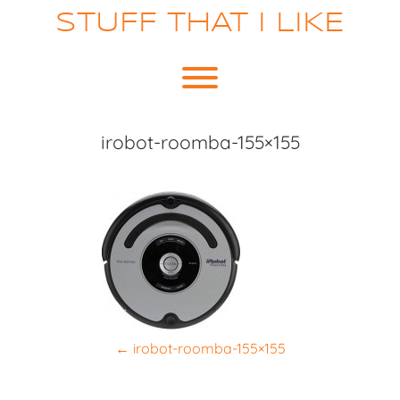
Skip
STUFF THAT I LIKE
to
content
Toggle menu visibility.
irobot-roomba-155×155
P
←
irobot-roomba-155×155
o
s