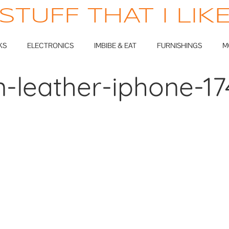
STUFF THAT I LIK
KS
ELECTRONICS
IMBIBE & EAT
FURNISHINGS
M
an-leather-iphone-1