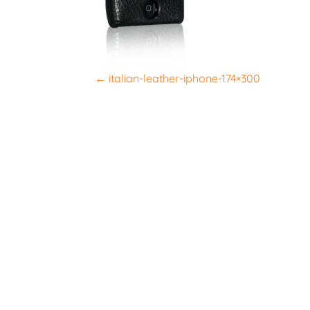
P
←
italian-leather-iphone-174×300
o
s
t
n