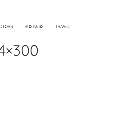
E
OTORS
BUSINESS
TRAVEL
74×300