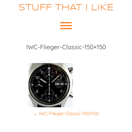
Skip
STUFF THAT I LIKE
to
content
Toggle menu visibility.
IWC-Flieger-Classic-150×150
P
←
IWC-Flieger-Classic-150×150
o
s