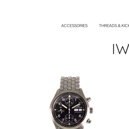
Skip
to
content
ACCESSORIES
THREADS & KIC
IW