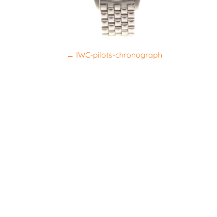
P
←
IWC-pilots-chronograph
o
s
t
n