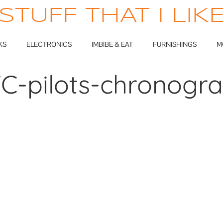
STUFF THAT I LIK
KS
ELECTRONICS
IMBIBE & EAT
FURNISHINGS
M
C-pilots-chronogr