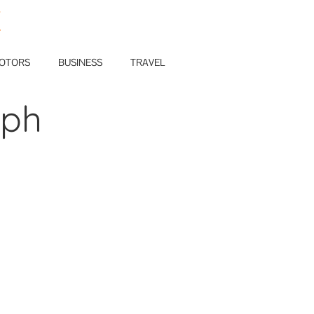
E
OTORS
BUSINESS
TRAVEL
aph