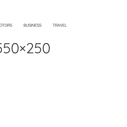
E
OTORS
BUSINESS
TRAVEL
550×250