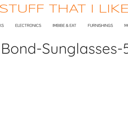
STUFF THAT I LIK
KS
ELECTRONICS
IMBIBE & EAT
FURNISHINGS
M
Bond-Sunglasses-