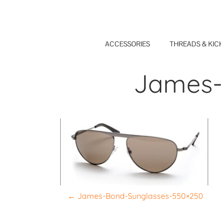
Skip
to
content
ACCESSORIES
THREADS & KIC
James-
P
←
James-Bond-Sunglasses-550×250