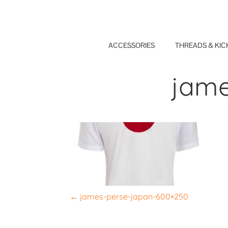
Skip
to
content
ACCESSORIES
THREADS & KIC
jame
P
←
james-perse-japan-600×250