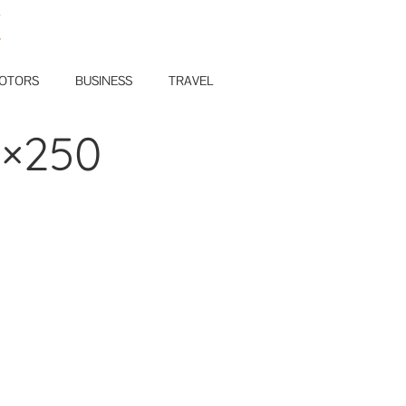
E
OTORS
BUSINESS
TRAVEL
0×250