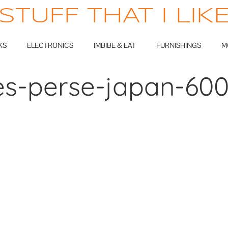
STUFF THAT I LIK
KS
ELECTRONICS
IMBIBE & EAT
FURNISHINGS
M
s-perse-japan-60