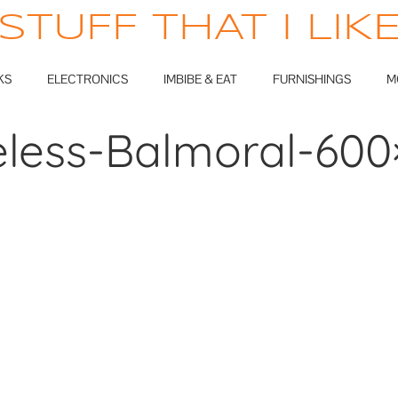
STUFF THAT I LIK
KS
ELECTRONICS
IMBIBE & EAT
FURNISHINGS
M
eless-Balmoral-600