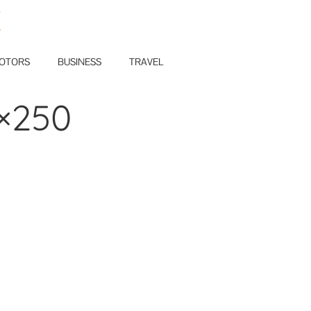
E
OTORS
BUSINESS
TRAVEL
×250