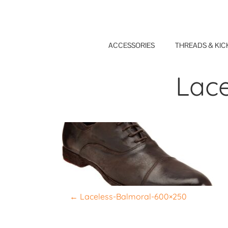
Skip
to
content
ACCESSORIES
THREADS & KIC
Lac
P
←
Laceless-Balmoral-600×250