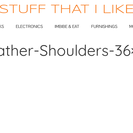
STUFF THAT I LIK
KS
ELECTRONICS
IMBIBE & EAT
FURNISHINGS
M
ather-Shoulders-36