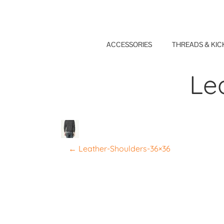
Skip
to
content
ACCESSORIES
THREADS & KIC
Le
P
←
Leather-Shoulders-36×36
o