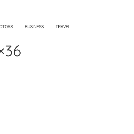
E
OTORS
BUSINESS
TRAVEL
×36