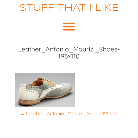
Skip
STUFF THAT I LIKE
to
content
Toggle menu visibility.
Leather_Antonio_Maurizi_Shoes-
195×110
P
←
Leather_Antonio_Maurizi_Shoes-195×110
o
s