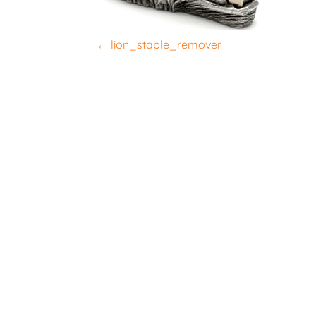
P
←
lion_staple_remover
o
s
t
n
a