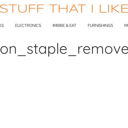
STUFF THAT I LIK
KS
ELECTRONICS
IMBIBE & EAT
FURNISHINGS
M
lion_staple_remove