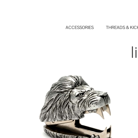
Skip
to
content
ACCESSORIES
THREADS & KIC