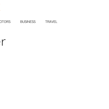
E
OTORS
BUSINESS
TRAVEL
r