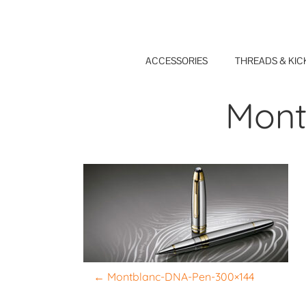
Skip
to
content
ACCESSORIES
THREADS & KIC
Mont
P
←
Montblanc-DNA-Pen-300×144