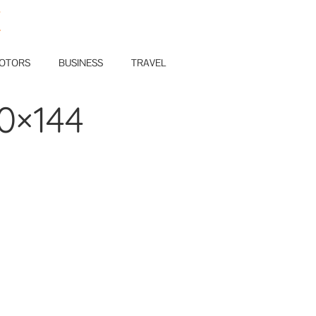
E
OTORS
BUSINESS
TRAVEL
0×144