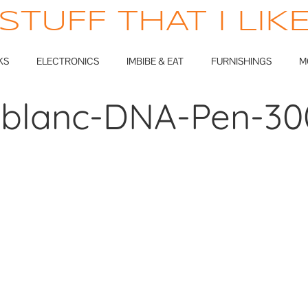
STUFF THAT I LIK
KS
ELECTRONICS
IMBIBE & EAT
FURNISHINGS
M
blanc-DNA-Pen-30