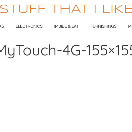
STUFF THAT I LIK
KS
ELECTRONICS
IMBIBE & EAT
FURNISHINGS
M
MyTouch-4G-155×15