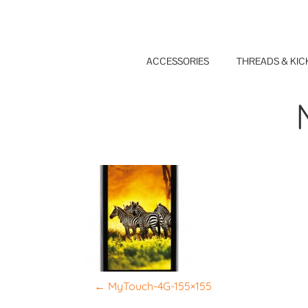
Skip
to
content
ACCESSORIES
THREADS & KIC
P
←
MyTouch-4G-155×155