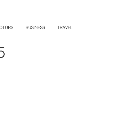
E
OTORS
BUSINESS
TRAVEL
5