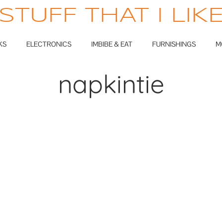
STUFF THAT I LIK
KS
ELECTRONICS
IMBIBE & EAT
FURNISHINGS
M
napkintie