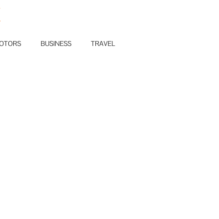
E
OTORS
BUSINESS
TRAVEL