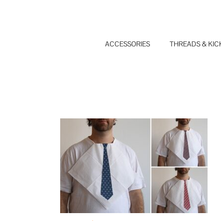
Skip
to
content
ACCESSORIES
THREADS & KIC