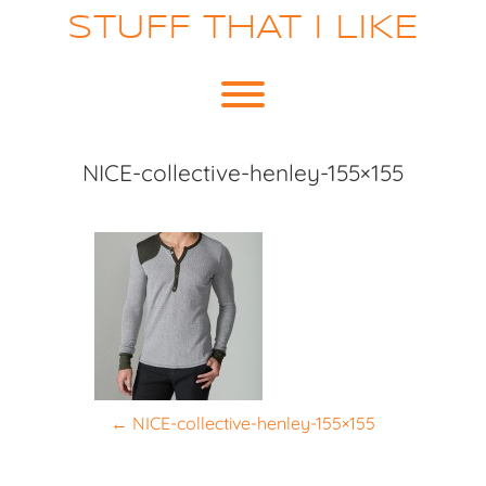
Skip
STUFF THAT I LIKE
to
content
Toggle menu visibility.
NICE-collective-henley-155×155
P
←
NICE-collective-henley-155×155
o
s