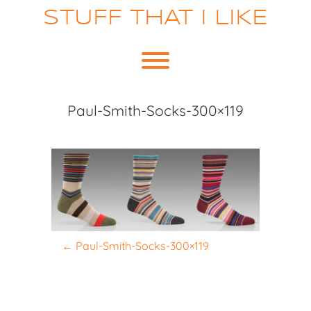
Skip
STUFF THAT I LIKE
to
content
Toggle menu visibility.
Paul-Smith-Socks-300×119
P
←
Paul-Smith-Socks-300×119
o
s
t