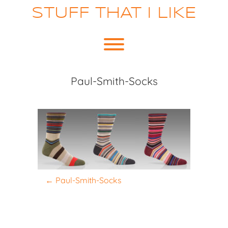
Skip
STUFF THAT I LIKE
to
content
Toggle menu visibility.
Paul-Smith-Socks
P
←
Paul-Smith-Socks
o
s
t