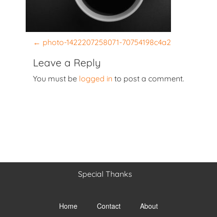
P
←
photo-1422207258071-70754198c4a2
o
Leave a Reply
s
You must be
logged in
to post a comment.
t
n
a
v
i
g
a
t
Special Thanks
i
Toggle
o
menu
Home
Contact
About
visibility.
n