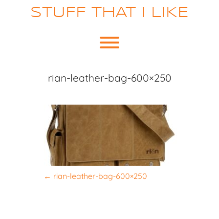
Skip
STUFF THAT I LIKE
to
content
Toggle menu visibility.
rian-leather-bag-600×250
P
←
rian-leather-bag-600×250
o
s
t