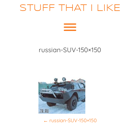
Skip
STUFF THAT I LIKE
to
content
Toggle menu visibility.
russian-SUV-150×150
P
←
russian-SUV-150×150
o
s