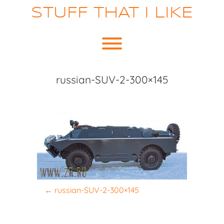
Skip
STUFF THAT I LIKE
to
content
Toggle menu visibility.
russian-SUV-2-300×145
P
←
russian-SUV-2-300×145
o
s