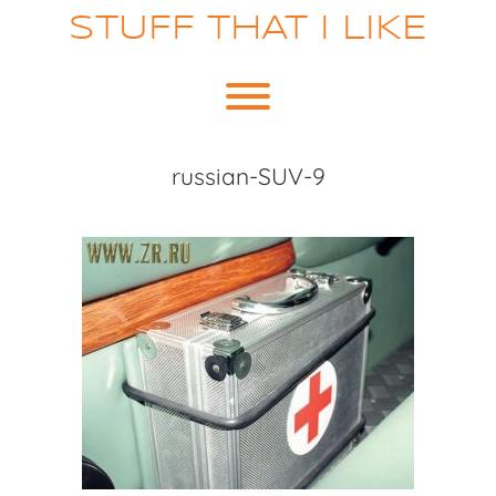
Skip
STUFF THAT I LIKE
to
content
Toggle menu visibility.
russian-SUV-9