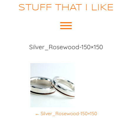
Skip
STUFF THAT I LIKE
to
content
Toggle menu visibility.
Silver_Rosewood-150×150
P
←
Silver_Rosewood-150×150
o
s