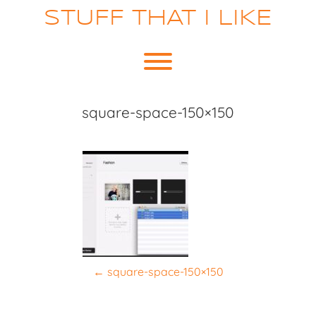
Skip
STUFF THAT I LIKE
to
content
Toggle menu visibility.
square-space-150×150
P
←
square-space-150×150
o
s