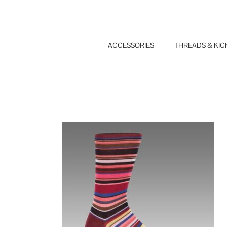
Skip
to
content
ACCESSORIES
THREADS & KIC