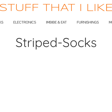
STUFF THAT I LIK
KS
ELECTRONICS
IMBIBE & EAT
FURNISHINGS
M
Striped-Socks