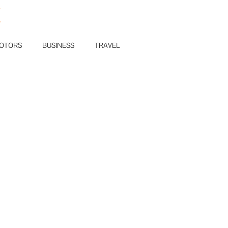
E
OTORS
BUSINESS
TRAVEL